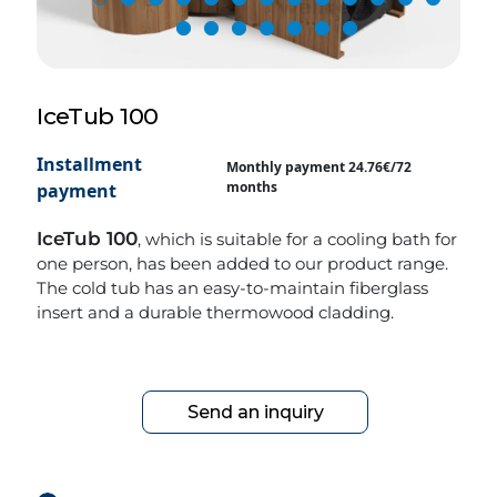
IceTub 100
Installment
Monthly payment 24.76€/72
months
payment
IceTub 100
, which is suitable for a cooling bath for
one person, has been added to our product range.
The cold tub has an easy-to-maintain fiberglass
insert and a durable thermowood cladding.
Send an inquiry