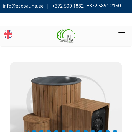
+372 5851 2150
info@ecosauna.ee
+372 509 1882