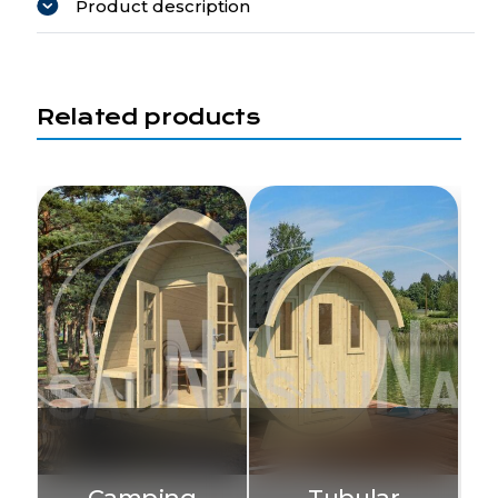
Product description
Related products
Camping
Tubular