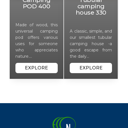
POD 400
camping
house 330
Made of wood, this
M
nd
universal camping
A classic, simple, and
u
ar
pod offers various
our smallest tubular
p
-a
uses for someone
camping house -a
u
om
who appreciates
good escape from
w
nature.…
the daily…
n
EXPLORE
EXPLORE