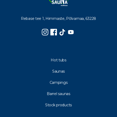
Rebase tee 1, Himmaste, Põlvamaa, 63228
Hot tubs
Saunas
Campings
Barrel saunas
Stock products